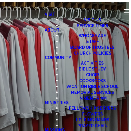
VISIT
VISIT US
SERVICE TIMES
ABOUT
WHO WE ARE
STAFF
BOARD OF TRUSTEES
CHURCH POLICIES
COMMUNITY
ACTIVITIES
BIBLE STUDY
CHOIR
COOKBOOKS
VACATION BIBLE SCHOOL
MEMORIAL SERVICES
IN MEMORIAM
MINISTRIES
FELLOWSHIP SERVERS
FLOWERS
HELPING HANDS
PRAYER CHAIN
MISSIONS