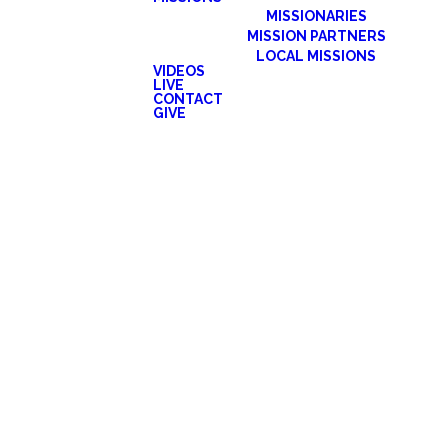
MISSIONARIES
MISSION PARTNERS
LOCAL MISSIONS
VIDEOS
LIVE
CONTACT
GIVE
e previous experience in choral singing. We
onal rehearsals are required before special
cember.