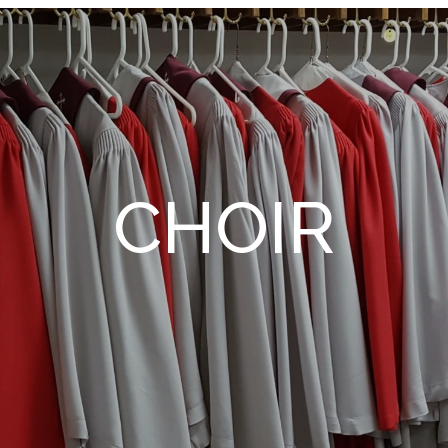
CHOIR