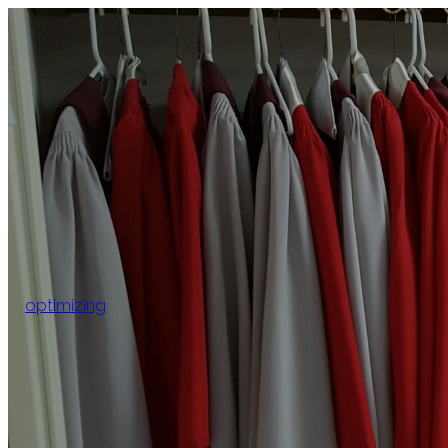
optimizing